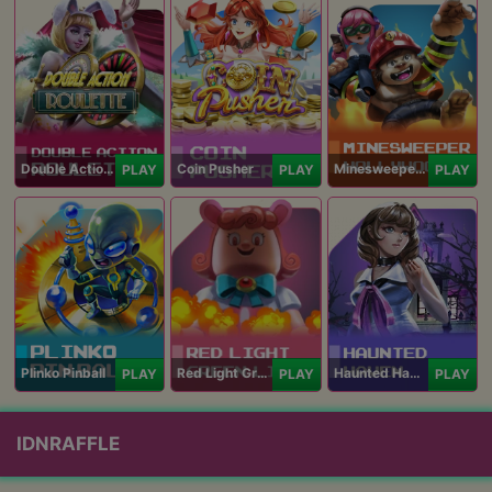
Double Action Roulette
Coin Pusher
Minesweeper Hollywood
PLAY
PLAY
PLAY
Plinko Pinball
Red Light Green Light
Haunted Haven
PLAY
PLAY
PLAY
IDNRAFFLE