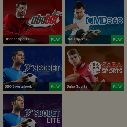
Ubobet Sports
CMD Sports
PLAY
PLAY
SBO Sportsbook
Saba Sports
PLAY
PLAY