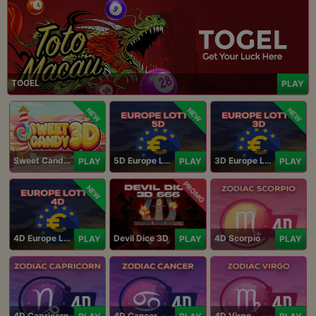
TOGEL
PLAY
NEW
NEW
NEW
Sweet Candy 3D
5D Europe Lotto
3D Europe Lotto
PLAY
PLAY
PLAY
PROMO
NEW
4D Europe Lotto
Devil Dice 3D
4D Scorpio
PLAY
PLAY
PLAY
4D Capricorn
4D Cancer
4D Virgo