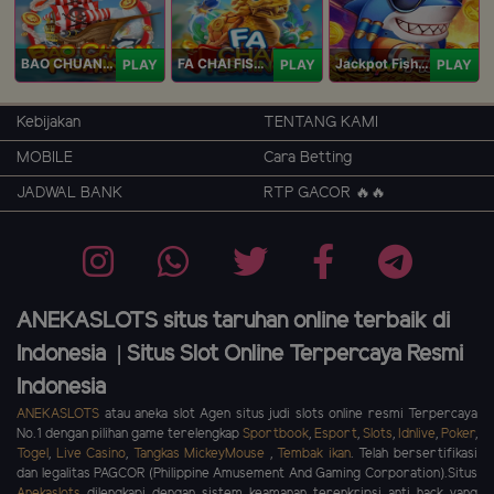
BAO CHUAN FISHING
FA CHAI FISHING
Jackpot Fishing Jili
PLAY
PLAY
PLAY
Kebijakan
TENTANG KAMI
MOBILE
Cara Betting
JADWAL BANK
RTP GACOR 🔥🔥
ANEKASLOTS situs taruhan online terbaik di
Indonesia | Situs Slot Online Terpercaya Resmi
Indonesia
ANEKASLOTS
atau aneka slot Agen situs judi slots online resmi Terpercaya
No.1 dengan pilihan game terelengkap
Sportbook
,
Esport
,
Slots
,
Idnlive
,
Poker
,
Togel
,
Live Casino
,
Tangkas MickeyMouse
,
Tembak ikan
. Telah bersertifikasi
dan legalitas PAGCOR (Philippine Amusement And Gaming Corporation).Situs
Anekaslots
dilengkapi dengan sistem keamanan terenkripsi anti hack yang