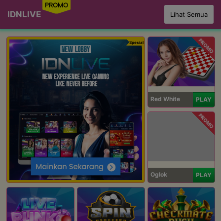
PROMO
IDNLIVE
Lihat Semua
PROMO
Spesial
Red White
PLAY
PROMO
Oglok
PLAY