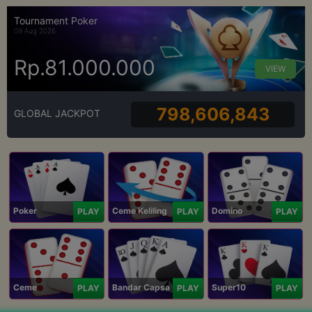
Tournament Poker
09 Aug 2026
Rp.81.000.000
VIEW
798,606,843
GLOBAL JACKPOT
Poker
Ceme Keliling
Domino
PLAY
PLAY
PLAY
Ceme
Bandar Capsa
Super10
PLAY
PLAY
PLAY