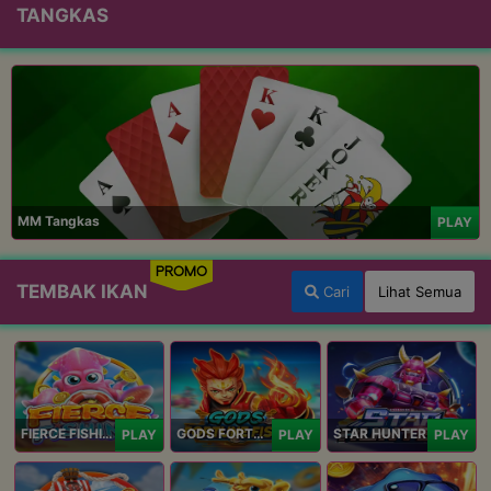
TANGKAS
MM Tangkas
PLAY
PROMO
TEMBAK IKAN
Cari
Lihat Semua
FIERCE FISHING
GODS FORTUNE FISHING
STAR HUNTER
PLAY
PLAY
PLAY