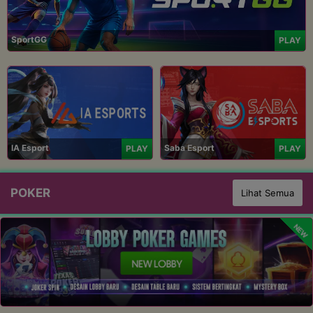
SportGG
PLAY
IA Esport
Saba Esport
PLAY
PLAY
POKER
Lihat Semua
NEW