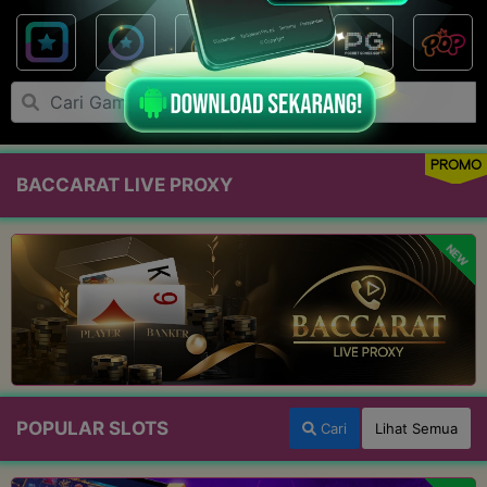
PROMO
BACCARAT LIVE PROXY
NEW
POPULAR SLOTS
Cari
Lihat Semua