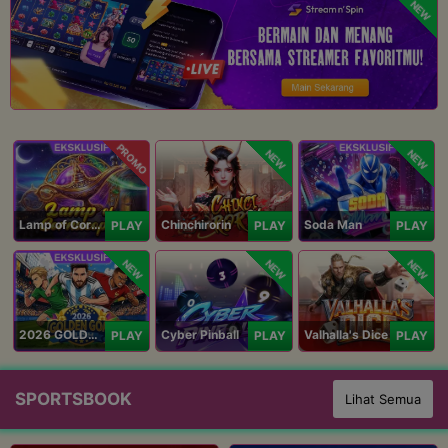
NEW
PROMO
NEW
NEW
Lamp of Cornucopia
Chinchirorin
Soda Man
PLAY
PLAY
PLAY
NEW
NEW
NEW
2026 GOLDEN GOAL RUSH
Cyber Pinball
Valhalla's Dice
PLAY
PLAY
PLAY
SPORTSBOOK
Lihat Semua