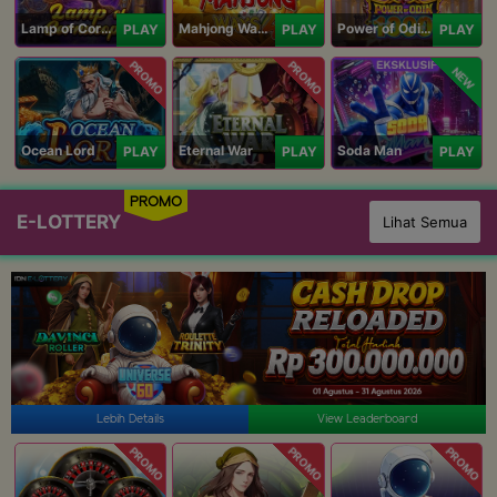
Lamp of Cornucopia
Mahjong Ways IV
Power of Odin 1000
PLAY
PLAY
PLAY
PROMO
PROMO
NEW
Ocean Lord
Eternal War
Soda Man
PLAY
PLAY
PLAY
PROMO
E-LOTTERY
Lihat Semua
Lebih Details
View Leaderboard
PROMO
PROMO
PROMO