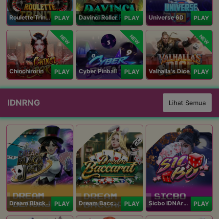
Roulette Trinity
Davinci Roller
Universe 6D
PLAY
PLAY
PLAY
NEW
NEW
NEW
Chinchirorin
Cyber Pinball
Valhalla's Dice
PLAY
PLAY
PLAY
IDNRNG
Lihat Semua
Dream Blackjack
Dream Baccarat
Sicbo IDNArcade
PLAY
PLAY
PLAY