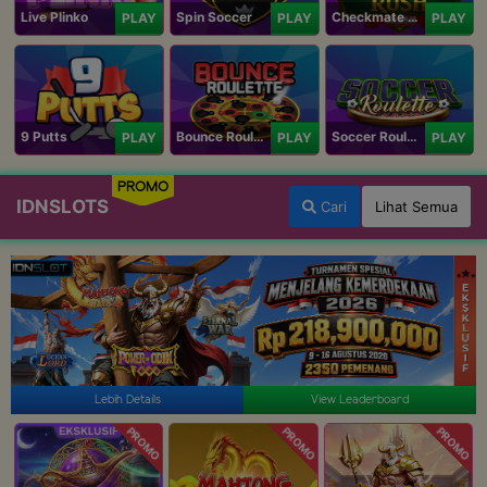
Live Plinko
Spin Soccer
Checkmate Rush
PLAY
PLAY
PLAY
9 Putts
Bounce Roulette
Soccer Roulette
PLAY
PLAY
PLAY
PROMO
IDNSLOTS
Cari
Lihat Semua
Lebih Details
View Leaderboard
PROMO
PROMO
PROMO