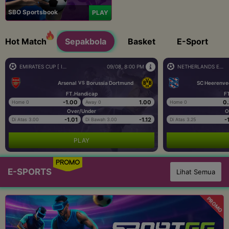
SBO Sportsbook
PLAY
Hot Match
Sepakbola
Basket
E-Sport
EMIRATES CUP [ IN ENG...
09/08, 8:00 PM
NETHERLANDS EREDIVISI...
Arsenal
VS
Borussia Dortmund
SC Heerenve
FT.Handicap
F
-1.00
1.00
0
Home 0
Away 0
Home 0
Over/Under
O
-1.01
-1.12
-1
Di Atas 3.00
Di Bawah 3.00
Di Atas 3.25
PLAY
PROMO
E-SPORTS
Lihat Semua
PROMO