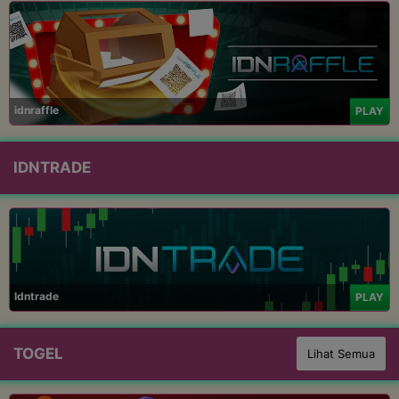
idnraffle
PLAY
IDNTRADE
Idntrade
PLAY
TOGEL
Lihat Semua