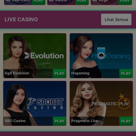
PLAY
PLAY
PLAY
LIVE CASINO
Lihat Semua
Sg8 Evolution
Hogaming
PLAY
PLAY
SBO Casino
Pragmatic Live
PLAY
PLAY