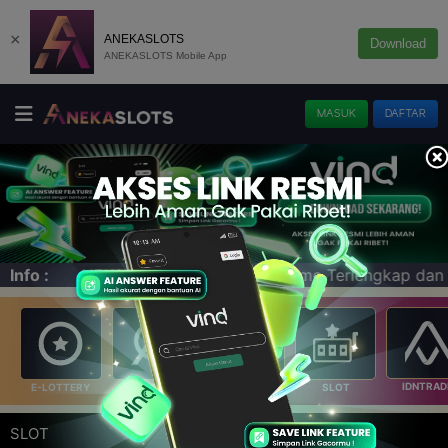
×
ANEKASLOTS
Download
ANEKASLOTS Mobile App
MASUK
DAFTAR
TS adalah Situs Game Terlengkap dan Terpercaya di Indone
Info :
IDNTRAD
E-LOTTERY
IDNRAFFLE
IDNRNG
SLOT
SLOT