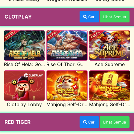
CLOTPLAY
Cari
Lihat Semua
Rise Of Hela: Gods At War
Rise Of Thor: Gods At War
Ace Supreme
Clotplay Lobby
Mahjong Self-Drawn Win 4
Mahjong Self-Drawn Win 3
RED TIGER
Cari
Lihat Semua