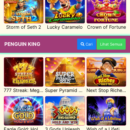
Storm of Seth 2
Lucky Caramelo
Crown of Fortune
PENGUIN KING
Cari
Lihat Semua
777 Streak: Megacharged
Super Pyramid of Gold Hold & Win
Next Stop Riches Hold & Win
Eagle Gold: Hold & Win
3 Gods Unleashed: Hold & Win
Wish of a Lifetime Hold & Win