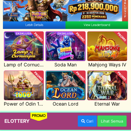
Lebih Details
View Leaderboard
PROMO
PROMO
PROMO
Lamp of Cornucopia
Soda Man
Mahjong Ways IV
PROMO
PROMO
PROMO
Power of Odin 1000
Ocean Lord
Eternal War
PROMO
ELOTTERY
Cari
Lihat Semua