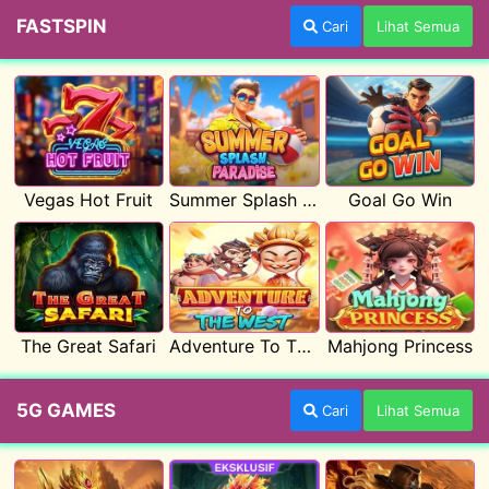
FASTSPIN
Cari
Lihat Semua
Vegas Hot Fruit
Summer Splash Paradise
Goal Go Win
The Great Safari
Adventure To The West
Mahjong Princess
5G GAMES
Cari
Lihat Semua