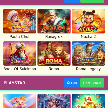
Pasta Chef
Ranagrok
Nezha 2
Book Of Suleiman
Roma
Roma Legacy
PLAYSTAR
Cari
Lihat Semua