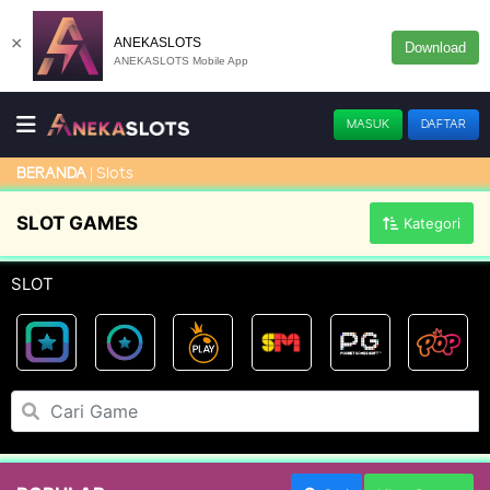
×
ANEKASLOTS
Download
ANEKASLOTS Mobile App
MASUK
DAFTAR
Slots
BERANDA
SLOT GAMES
Kategori
SLOT