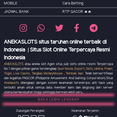
MOBILE
Cara Betting
JADWAL BANK
RTP GACOR 🔥🔥
ANEKASLOTS situs taruhan online terbaik di
Indonesia | Situs Slot Online Terpercaya Resmi
Indonesia
ANEKASLOTS
atau aneka slot Agen situs judi slots online resmi Terpercaya
No.1 dengan pilihan game terelengkap
Sportbook
,
Esport
,
Slots
,
Idnlive
,
Poker
,
Togel
,
Live Casino
,
Tangkas MickeyMouse
,
Tembak ikan
. Telah bersertifikasi
dan legalitas PAGCOR (Philippine Amusement And Gaming Corporation).Situs
Anekaslots
dilengkapi dengan sistem keamanan terenkripsi anti hack yang
terbukti aman untuk semua data member kami dan langsung dari server
utama berkecepatan tinggi sehingga bermain lebih seru.
BACA LEBIH LENGKAP
Dukungan Perangkat :
Keamanan Terjamin :