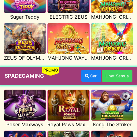
Sugar Teddy
ELECTRIC ZEUS
MAHJONG: ORIGIN 2
ZEUS OF OLYMPUS
MAHJONG WAYS 3+
MAHJONG: ORIGIN
PROMO
SPADEGAMING
Cari
Lihat Semua
Poker Maxways
Royal Paws Maxways
Kong The Striker