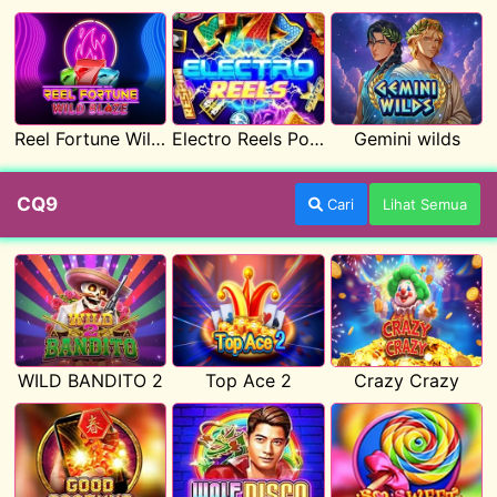
Reel Fortune Wild Blaze
Electro Reels Power Portal
Gemini wilds
CQ9
Cari
Lihat Semua
WILD BANDITO 2
Top Ace 2
Crazy Crazy