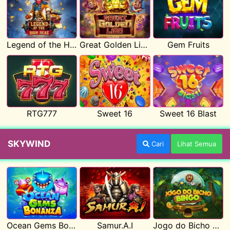
Legend of the High Seas
Great Golden Lion
Gem Fruits
RTG777
Sweet 16
Sweet 16 Blast
SKYWIND
Cari
Lihat Semua
Ocean Gems Bonanza
Samur.A.I
Jogo do Bicho Bingo