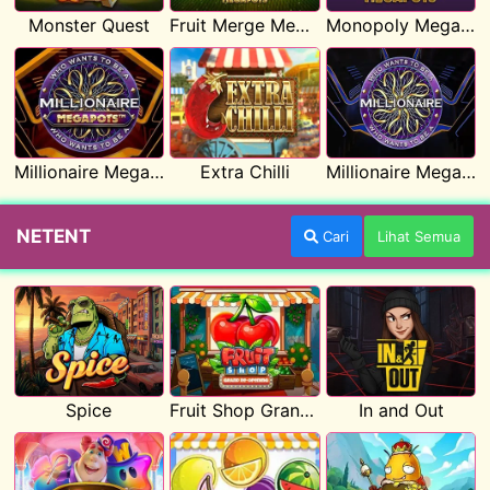
Monster Quest
Fruit Merge Megapots
Monopoly Megapots
Millionaire Megapots
Extra Chilli
Millionaire Megaways
NETENT
Cari
Lihat Semua
Spice
Fruit Shop Grand Re-Opening
In and Out