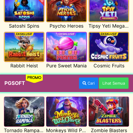
Satoshi Spins
Psycho Heroes
Tipsy Yeti Megaways
Rabbit Heist
Pure Sweet Mania
Cosmic Fruits
PROMO
PGSOFT
Cari
Lihat Semua
Tornado Rampage
Monkeys Wild Party
Zombie Blasters