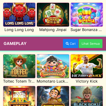
Long Long Long
Mahjong Jinpai
Sugar Bonanza Deluxe
GAMEPLAY
Cari
Lihat Semua
Toltec Totem Treasures
Momotaro Lucky Reels
Victory Kick