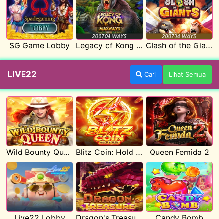
SG Game Lobby
Legacy of Kong Maxways
Clash of the Giants
LIVE22
Cari
Lihat Semua
Wild Bounty Queen
Blitz Coin: Hold & Win
Queen Femida 2
Live22 Lobby
Dragon's Treasure Live22
Candy Bomb