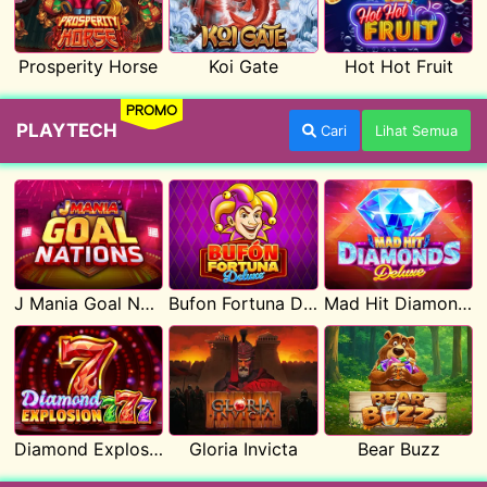
Prosperity Horse
Koi Gate
Hot Hot Fruit
PROMO
PLAYTECH
Cari
Lihat Semua
J Mania Goal Nations
Bufon Fortuna Deluxe
Mad Hit Diamonds Deluxe
Diamond Explosion 777
Gloria Invicta
Bear Buzz