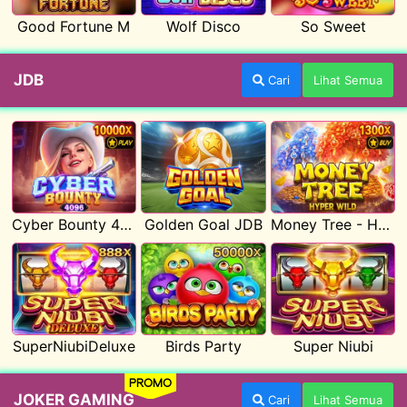
Good Fortune M
Wolf Disco
So Sweet
JDB
Cari
Lihat Semua
Cyber Bounty 4096
Golden Goal JDB
Money Tree - Hyper Wild
SuperNiubiDeluxe
Birds Party
Super Niubi
PROMO
JOKER GAMING
Cari
Lihat Semua