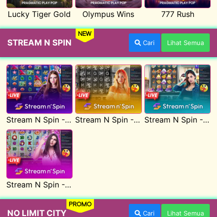
Lucky Tiger Gold
Olympus Wins
777 Rush
NEW
STREAM N SPIN
Cari
Lihat Semua
Stream N Spin - Angela
Stream N Spin - Lisa
Stream N Spin - Kimmy
Stream N Spin - Luna
PROMO
NO LIMIT CITY
Cari
Lihat Semua