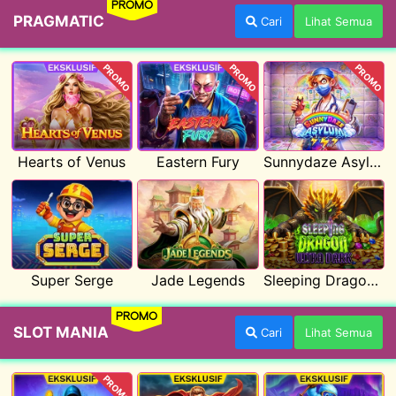
PROMO
PRAGMATIC
Cari
Lihat Semua
PROMO
PROMO
PROMO
Hearts of Venus
Eastern Fury
Sunnydaze Asylum
Super Serge
Jade Legends
Sleeping Dragon Ultra Dark
PROMO
SLOT MANIA
Cari
Lihat Semua
PROMO