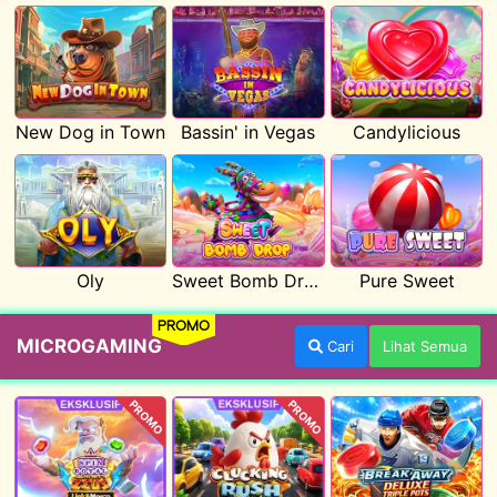
New Dog in Town
Bassin' in Vegas
Candylicious
Oly
Sweet Bomb Drop
Pure Sweet
PROMO
MICROGAMING
Cari
Lihat Semua
PROMO
PROMO