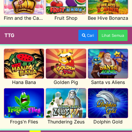
Finn and the Candy Spin
Fruit Shop
Bee Hive Bonanza
TTG
Cari
Lihat Semua
Hana Bana
Golden Pig
Santa vs Aliens
Frogs'n Flies
Thundering Zeus
Dolphin Gold