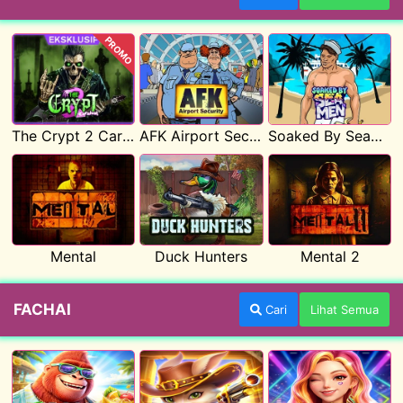
PROMO
The Crypt 2 Carnival
AFK Airport Security
Soaked By Seamen
Mental
Duck Hunters
Mental 2
FACHAI
Cari
Lihat Semua