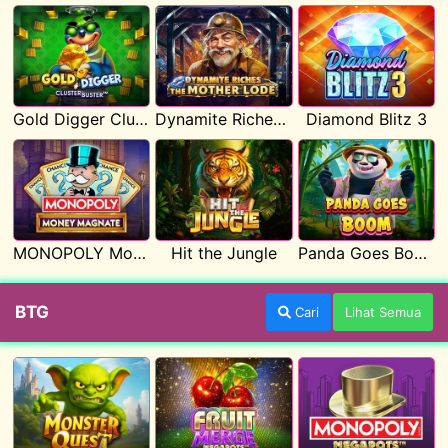
Gold Digger Cluster Buster
Dynamite Riches The Mother Lode
Diamond Blitz 3
MONOPOLY Money Magnate
Hit the Jungle
Panda Goes Boom
BTG
Cari
Lihat Semua