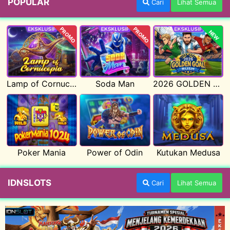
POPULAR
Cari
Lihat Semua
PROMO
PROMO
NEW
Lamp of Cornucopia
Soda Man
2026 GOLDEN GOAL RUSH
Poker Mania
Power of Odin
Kutukan Medusa
IDNSLOTS
Cari
Lihat Semua