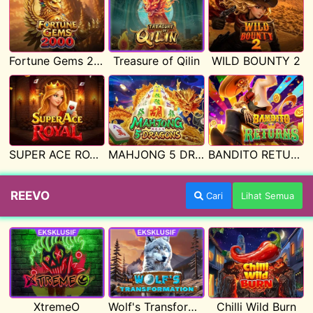
Fortune Gems 2000
Treasure of Qilin
WILD BOUNTY 2
SUPER ACE ROYAL
MAHJONG 5 DRAGONS
BANDITO RETURNS
REEVO
Cari
Lihat Semua
XtremeO
Wolf's Transformation
Chilli Wild Burn