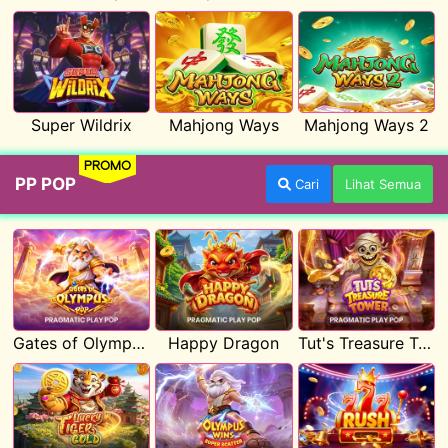
Super Wildrix
Mahjong Ways
Mahjong Ways 2
PROMO
PP POP
Cari
Lihat Semua
Gates of Olympus POP
Happy Dragon
Tut's Treasure Tower