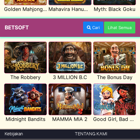
Golden Mahjong Arena
Mahavira Hanuman
Myth: Black Goku
BETSOFT
Cari
Lihat Semua
The Robbery
3 MILLION B.C
The Bonus Day
Midnight Bandits
MAMMA MIA 2
Good Girl, Bad Girl
Kebijakan
TENTANG KAMI