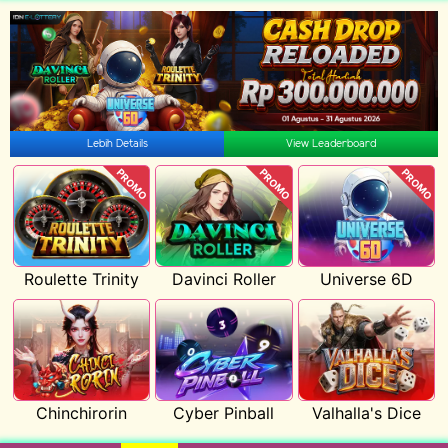
Lebih Details
View Leaderboard
PROMO
PROMO
PROMO
Roulette Trinity
Davinci Roller
Universe 6D
Chinchirorin
Cyber Pinball
Valhalla's Dice