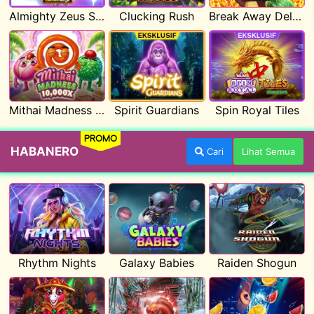
Almighty Zeus Spin Royal
Clucking Rush
Break Away Deluxe Triple Pots
Mithai Madness 10000X
Spirit Guardians
Spin Royal Tiles
PROMO
HABANERO
Cari
Lihat Semua
Rhythm Nights
Galaxy Babies
Raiden Shogun