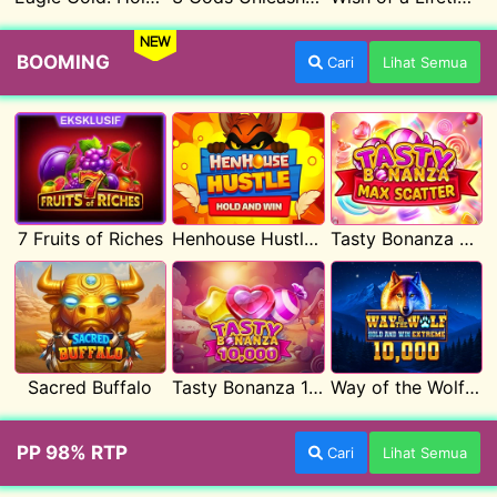
NEW
BOOMING
Cari
Lihat Semua
7 Fruits of Riches
Henhouse Hustle: Hold and Win
Tasty Bonanza Max Scatter
Sacred Buffalo
Tasty Bonanza 10,000
Way of the Wolf Hold and Win Extreme 10,000
PP 98% RTP
Cari
Lihat Semua