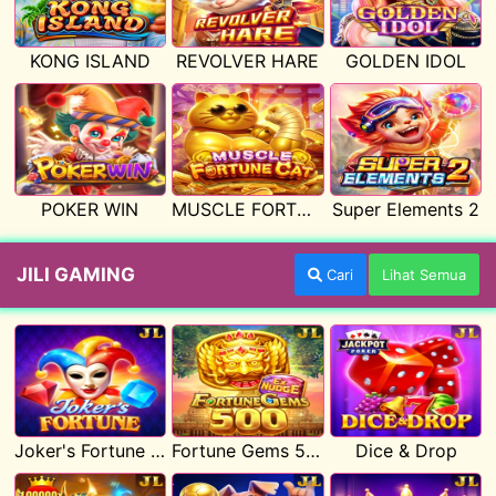
KONG ISLAND
REVOLVER HARE
GOLDEN IDOL
POKER WIN
MUSCLE FORTUNE CAT
Super Elements 2
JILI GAMING
Cari
Lihat Semua
Joker's Fortune Jili
Fortune Gems 500 Jili
Dice & Drop