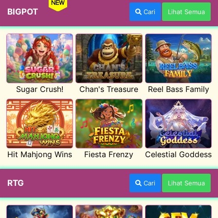
NEW
BIGPOT
Cari
Lihat Semua
Sugar Crush!
Chan's Treasure
Reel Bass Family
Hit Mahjong Wins
Fiesta Frenzy
Celestial Goddess
RTG
Cari
Lihat Semua